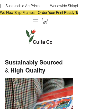
|     Sustainable Art Prints     |     Worldwide Shipping     |     Eco-Frie
We Now Ship Frames - Order Your Print Ready To Hang!                            
Sustainably Sourced
High Quality
&