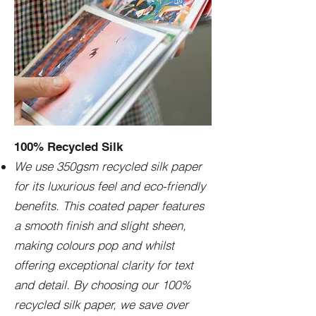
100% Recycled Silk
We use 350gsm recycled silk paper
for its luxurious feel and eco-friendly
benefits. This coated paper features
a smooth finish and slight sheen,
making colours pop and whilst
offering exceptional clarity for text
and detail. By choosing our 100%
recycled silk paper, we save over