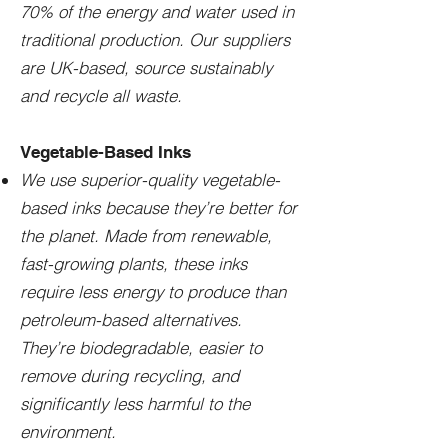
70% of the energy and water used in
traditional production. Our suppliers
are UK-based, source sustainably
and recycle all waste.
Vegetable-Based Inks
We use superior-quality vegetable-
based inks because they’re better for
the planet. Made from renewable,
fast-growing plants, these inks
require less energy to produce than
petroleum-based alternatives.
They’re biodegradable, easier to
remove during recycling, and
significantly less harmful to the
environment.