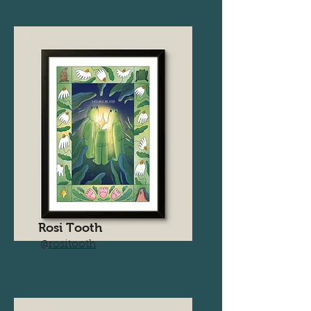
Rosi Tooth
@
rositooth