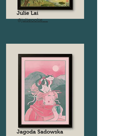
Julie Lai
@
julieoolie__
Jagoda Sadowska