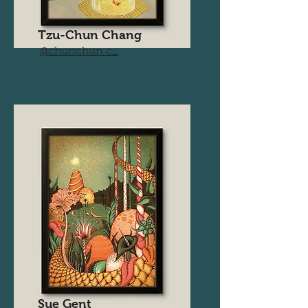
Tzu-Chun Chang
@chunchun.c_
Sue Gent