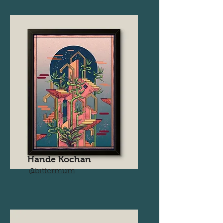
Hande Kochan
@
bittermum