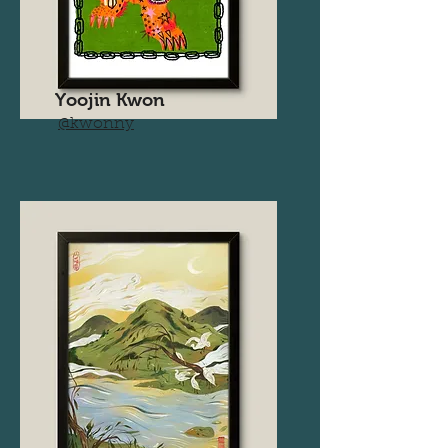
Yoojin Kwon
@kwonny