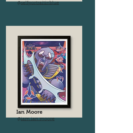
@
selfportraitinblue
Ian Moore
@
iam.ian.moore