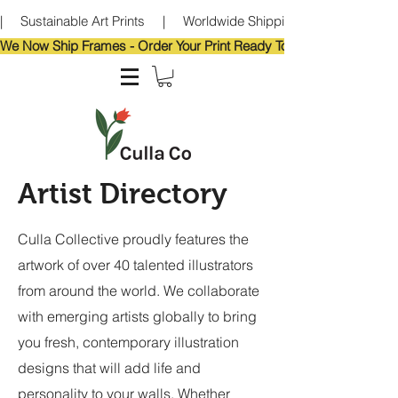
|     Sustainable Art Prints     |     Worldwide Shipping     |     Eco-Frie
We Now Ship Frames - Order Your Print Ready To Hang!                            
Artist Directory
Culla Collective proudly features the
artwork of over 40 talented illustrators
from around the world. We collaborate
with emerging artists globally to bring
you fresh, contemporary illustration
designs that will add life and
personality to your walls. Whether