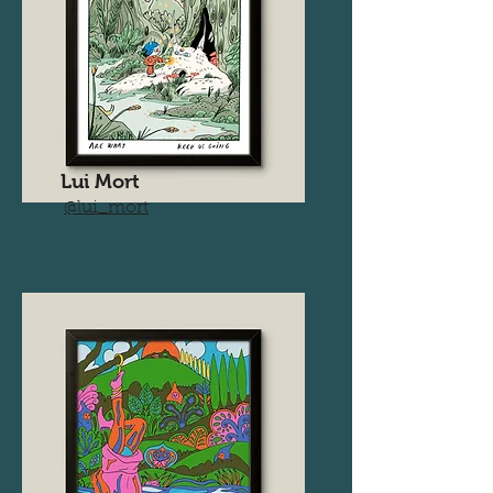
Lui Mort
@lui_mort