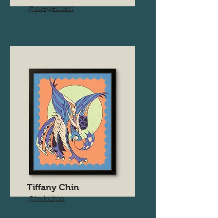
@suegentart
Tiffany Chin
@twkchin