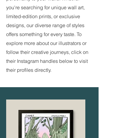
you're searching for unique wall art,
limited-edition prints, or exclusive
designs, our diverse range of styles
offers something for every taste. To
explore more about our illustrators or
follow their creative journeys, click on
their Instagram handles below to visit
their profiles directly.