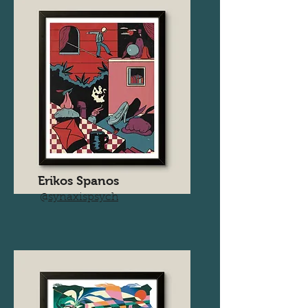
Erikos Spanos
@
synaxispsych