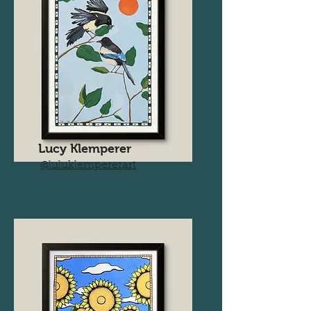
Lucy Klemperer
@luluklempererart