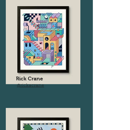
Rick Crane
@rickacrane