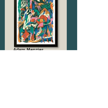
Adam Menzies
@
adammenzies