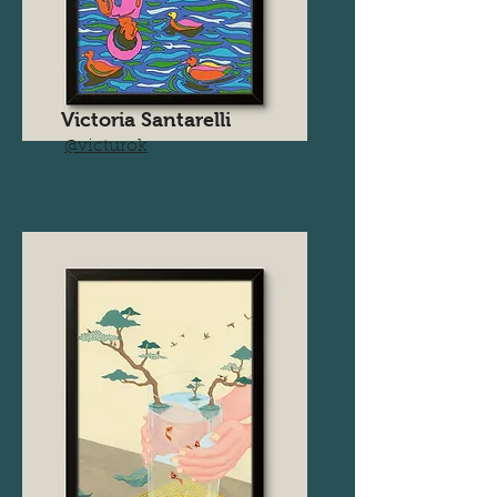
Victoria Santarelli
@victurok