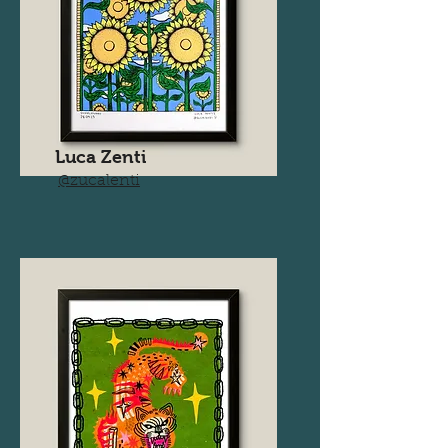
Luca Zenti
@zucalenti