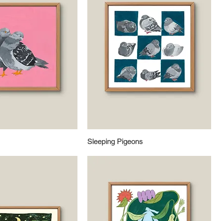
Sleeping Pigeons