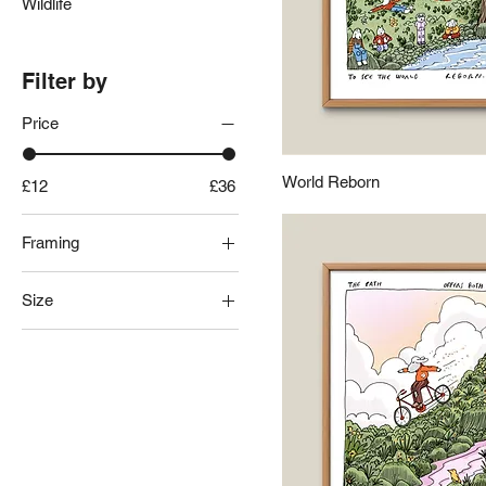
Wildlife
Filter by
Price
World Reborn
£12
£36
Framing
Black Frame
Size
Frameless
Natural Frame
10x10"
White Frame
8x10"
8x8"
A3
A4
A5