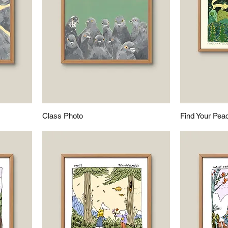
Class Photo
Find Your Pea