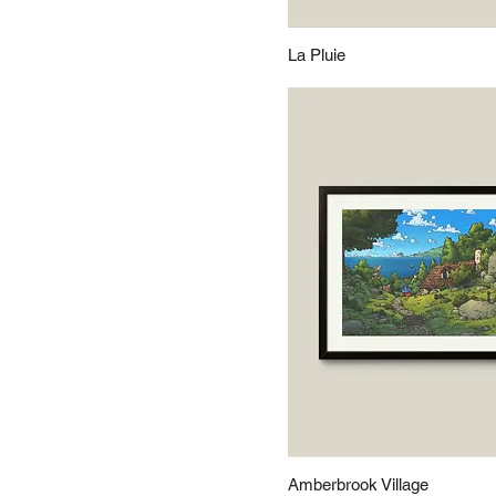
La Pluie
Amberbrook Village