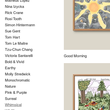
Matheus Lopez
Nina Izycka
Rick Crane
Rosi Tooth
Simon Hintermann
Sue Gent
Tom Hart
Tom Le Maitre
Tzu-Chun Chang
Victoria Santarelli
Good Morning
Bold & Vivid
Earthy
Molly Stredwick
Monochromatic
Nature
Pink & Purple
Surreal
Whimsical