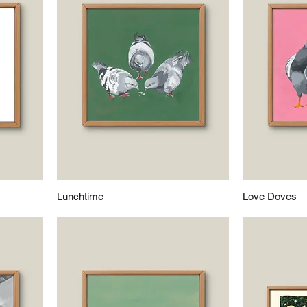
Lunchtime
Love Doves