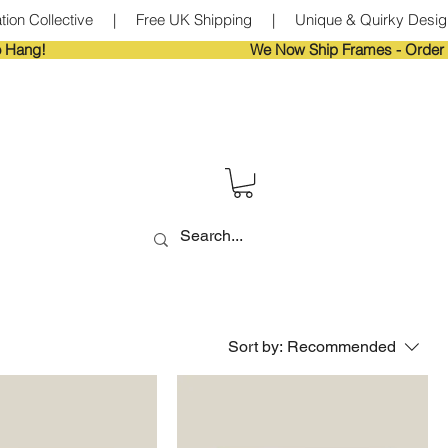
tion Collective     |     Free UK Shipping     |     Unique & Quirky Designs
Sort by:
Recommended