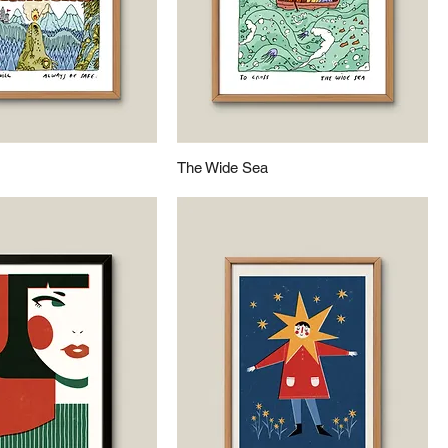
The Wide Sea