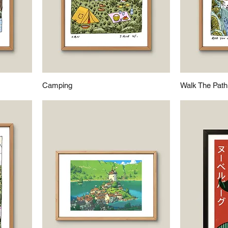
Camping
Walk The Path