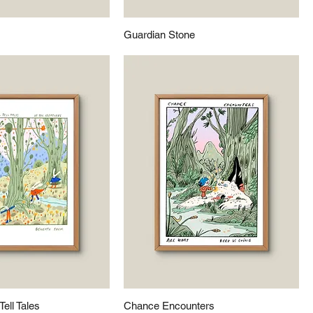
Guardian Stone
Tell Tales
Chance Encounters