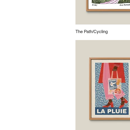
The Path/Cycling