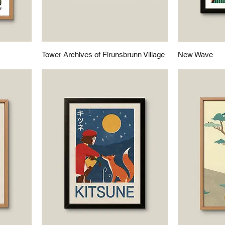
Tower Archives of Firunsbrunn Village
New Wave