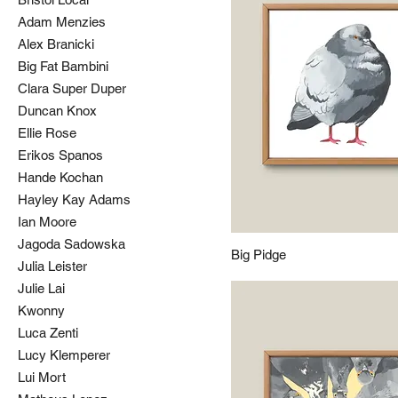
Adam Menzies
Alex Branicki
Big Fat Bambini
Clara Super Duper
Duncan Knox
Ellie Rose
Erikos Spanos
Hande Kochan
Hayley Kay Adams
Ian Moore
Jagoda Sadowska
Big Pidge
Julia Leister
Julie Lai
Kwonny
Luca Zenti
Lucy Klemperer
Lui Mort