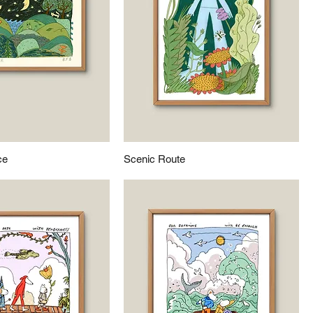
ce
Scenic Route