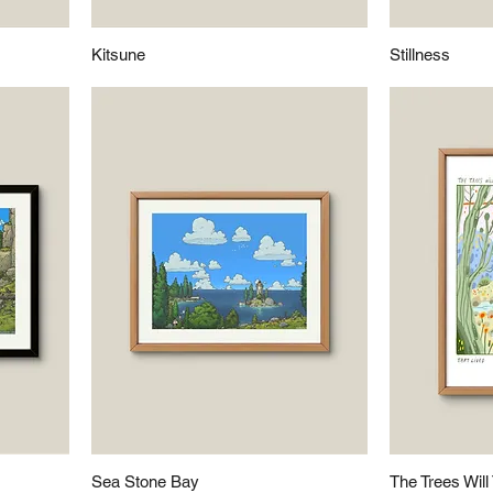
Kitsune
Stillness
Sea Stone Bay
The Trees Will 