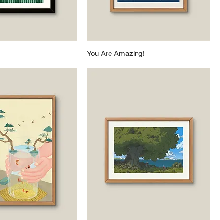
You Are Amazing!