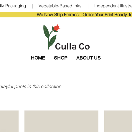
ndly Packaging     |     Vegetable-Based Inks     |     Independent Illustra
                       
HOME
SHOP
ABOUT US
ayful prints in this collection.