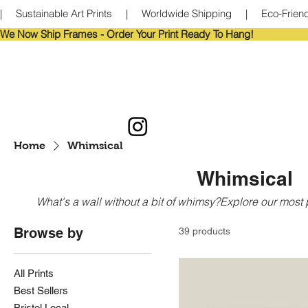
|     Sustainable Art Prints     |     Worldwide Shipping     |     Eco-Frie
We Now Ship Frames - Order Your Print Ready To Hang!                            
Home
Whimsical
Whimsical
What's a wall without a bit of whimsy?Explore our most pl
Browse by
39 products
All Prints
Best Sellers
Bristol Local