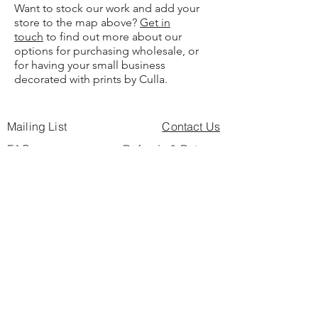
Want to stock our work and add your
store to the map above?
Get in
touch
to find out more about our
options for purchasing wholesale, or
for having your small business
decorated with prints by Culla.
Mailing List
Contact Us
FAQs
Refunds & Returns
For Businesses
Privacy Policy
SEO Buzzword Page
Find Us
Culla Blog
Artist Directory