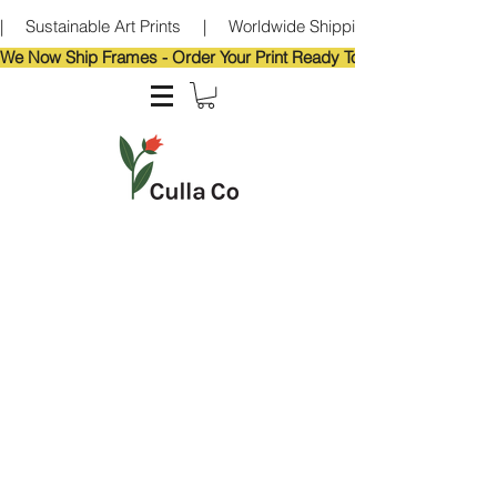
|     Sustainable Art Prints     |     Worldwide Shipping     |     Eco-Frie
We Now Ship Frames - Order Your Print Ready To Hang!                            