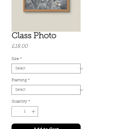
Class Photo
Price
£18.00
Size
*
Framing
*
Quantity
*