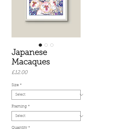
Japanese
Macaques
Price
£12.00
Size
*
Framing
*
Quantity
*