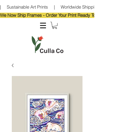
|     Sustainable Art Prints     |     Worldwide Shipping     |     Eco-Frie
We Now Ship Frames - Order Your Print Ready To Hang!                            