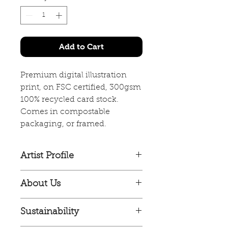
Add to Cart
Premium digital illustration
print, on FSC certified, 300gsm
100% recycled card stock.
Comes in compostable
packaging, or framed.
Artist Profile
Jagoda Sadowska is a Polish artist
About Us
based in Glasgow, Scotland.
Culla Collective is an
Jagoda has a strong ability to
Sustainability
independent illustration
work across a range of styles of
collective, made up of artists both