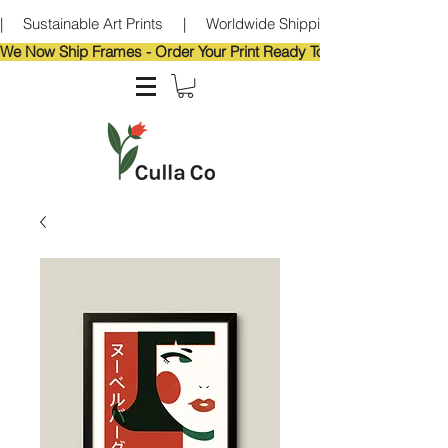
|     Sustainable Art Prints     |     Worldwide Shipping     |     Eco-Frie
We Now Ship Frames - Order Your Print Ready To Hang!                            