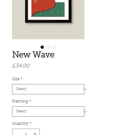
New Wave
Price
£34.00
Size
*
Framing
*
Quantity
*