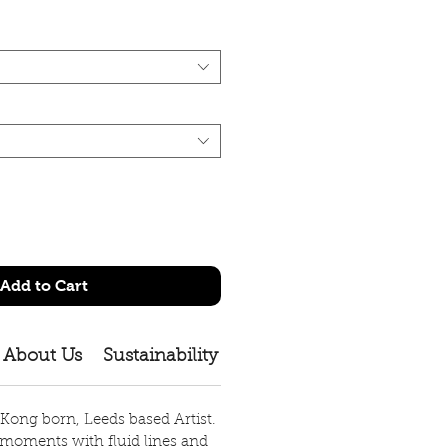
Add to Cart
About Us
Sustainability
Shipping Policy
Size 
 Kong born, Leeds based Artist.
moments with fluid lines and