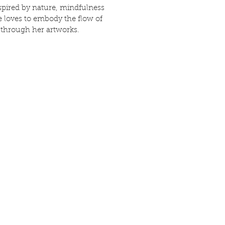
spired by nature, mindfulness
he loves to embody the flow of
 through her artworks.