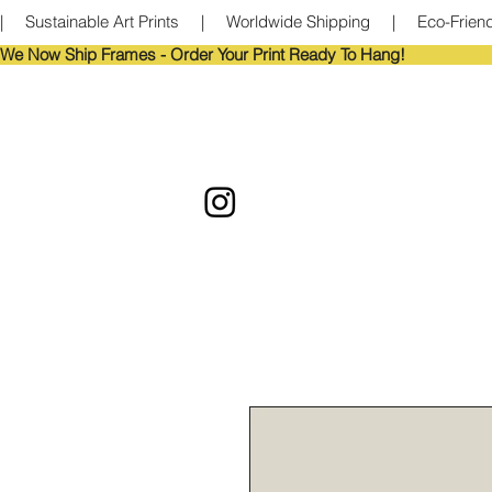
|     Sustainable Art Prints     |     Worldwide Shipping     |     Eco-Frie
We Now Ship Frames - Order Your Print Ready To Hang!                            