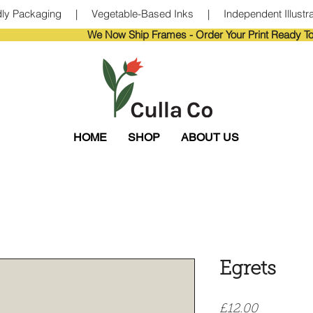
ndly Packaging     |     Vegetable-Based Inks     |     Independent Illustra
                       
HOME
SHOP
ABOUT US
Egrets
Price
£12.00