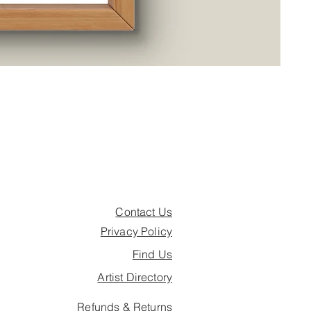
Are
Pric
£26.
Contact Us
Privacy Policy
Find Us
Artist Directory
Refunds & Returns