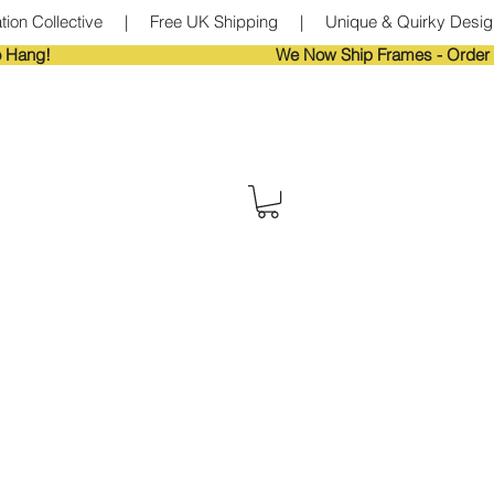
tion Collective     |     Free UK Shipping     |     Unique & Quirky Designs