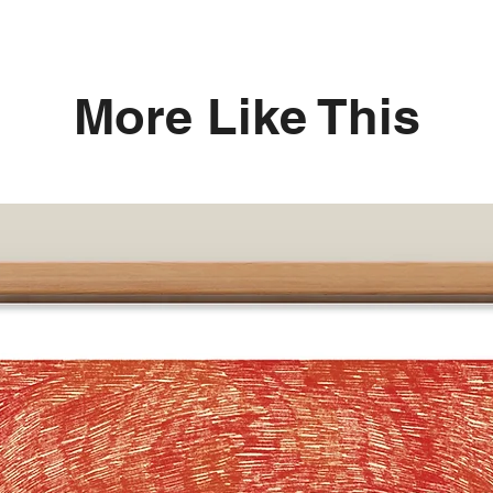
More Like This