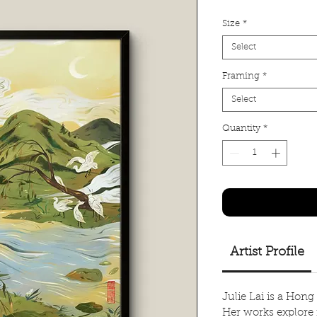
Size
*
Select
Framing
*
Select
Quantity
*
Artist Profile
Julie Lai is a Hong
Her works explore 