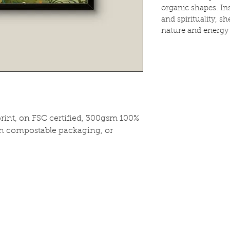
organic shapes. In
and spirituality, s
nature and energy
print, on FSC certified, 300gsm 100%
in compostable packaging, or