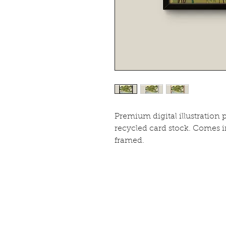
Premium digital illustration 
recycled card stock. Comes 
framed.