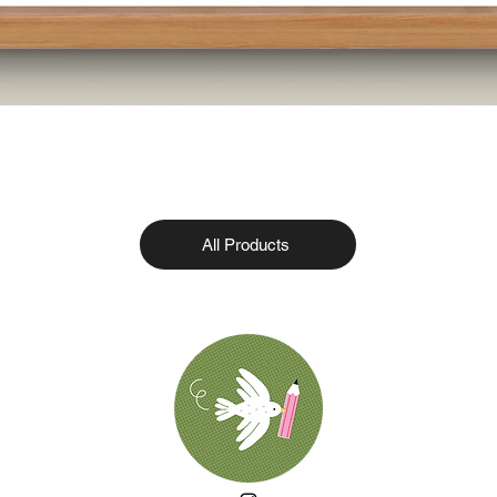
All Products