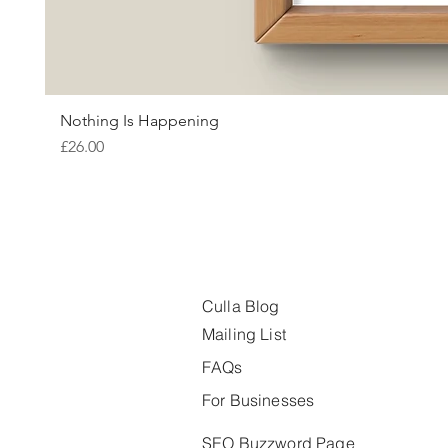
Nothing Is Happening
Price
£26.00
Culla Blog
Mailing List
FAQs
For Businesses
SEO Buzzword Page