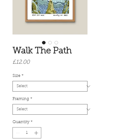
Walk The Path
Price
£12.00
Size
*
Framing
*
Quantity
*