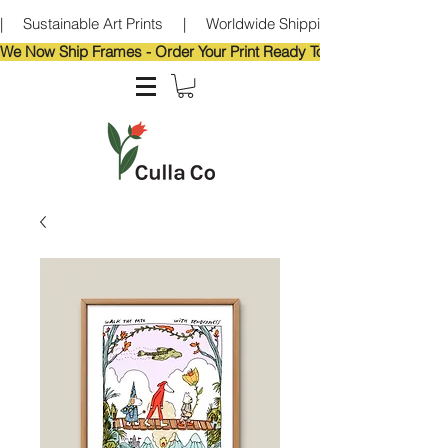
|     Sustainable Art Prints     |     Worldwide Shipping     |     Eco-Frie
We Now Ship Frames - Order Your Print Ready To Hang!                            