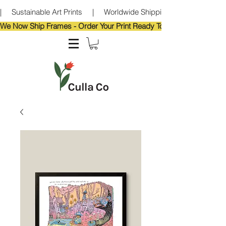
|     Sustainable Art Prints     |     Worldwide Shipping     |     Eco-Frie
We Now Ship Frames - Order Your Print Ready To Hang!                            