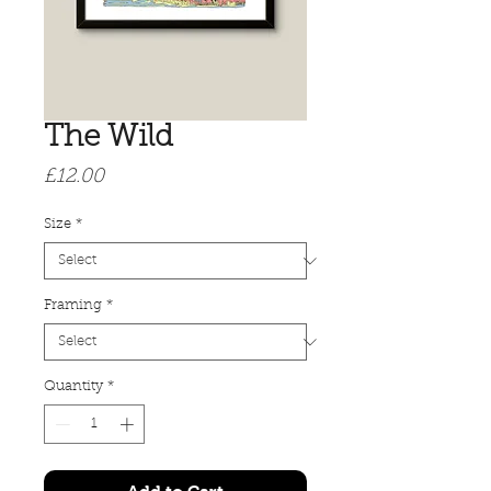
The Wild
Price
£12.00
Size
*
Framing
*
Quantity
*