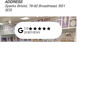
ADDRESS
Sparks Bristol, 78-82 Broadmead, BS1
3DS