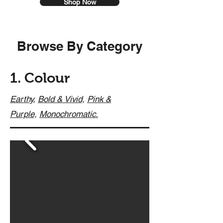
Shop Now
Browse By Category
1. Colour
Earthy,
Bold & Vivid,
Pink &
Purple,
Monochromatic.