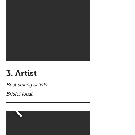
3. Artist
Best selling artists,
Bristol
local.