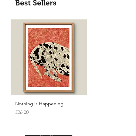
Best Sellers
Nothing Is Happening
Ceremony
Price
Price
£26.00
£26.00