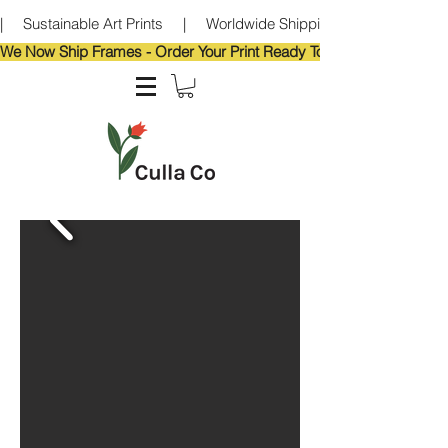
|     Sustainable Art Prints     |     Worldwide Shipping     |     Eco-Frie
We Now Ship Frames - Order Your Print Ready To Hang!                            