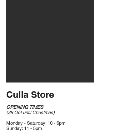
Culla Store
OPENING TIMES
(28 Oct until Christmas)
Monday - Saturday: 10 - 6pm
Sunday: 11 - 5pm