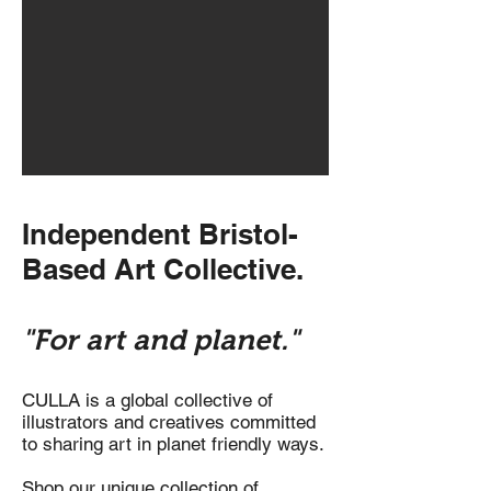
Independent Bristol-
Based Art Collective.
"For art and planet."
CULLA is a global collective of
illustrators and creatives committed
to sharing art in planet friendly ways.
Shop our unique collection of