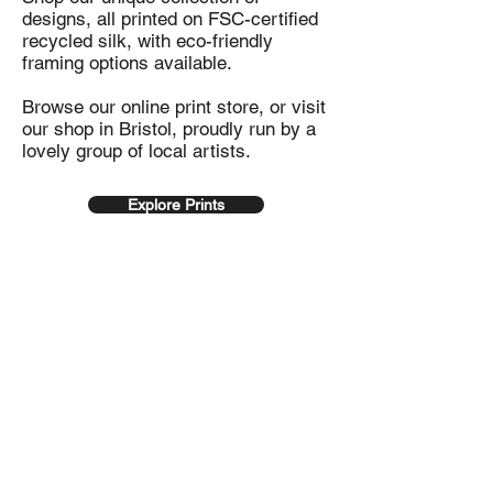
designs, all printed on FSC-certified
recycled silk, with eco-friendly
framing options available.
Browse our online print store, or visit
our shop in Bristol, proudly run by a
lovely group of local artists.
Explore Prints
100% recycled
Sustainable
prints
Framing