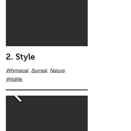
2. Style
Whimsical,
Surreal,
Nature,
Wildlife.