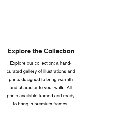
Global
Premium
Shipping
Quality
Explore the Collection
Explore our collection; a hand-
curated gallery of illustrations and
prints designed to bring warmth
and character to your walls. All
prints available framed and ready
to hang in premium frames.