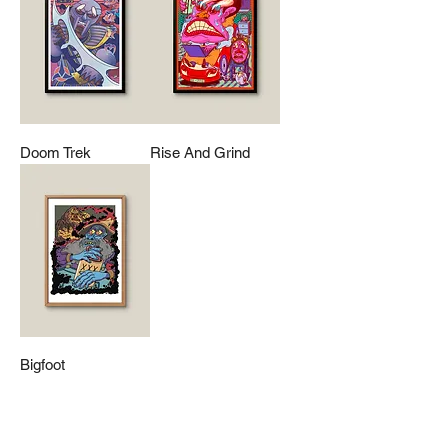
Doom Trek
Rise And Grind
Bigfoot
Mailing List
Contact Us