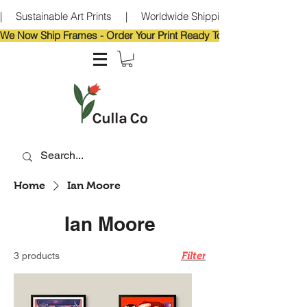
|     Sustainable Art Prints     |     Worldwide Shipping     |     Eco-Frie
We Now Ship Frames - Order Your Print Ready To Hang!                            
Home
Ian Moore
Ian Moore
Filter
3 products