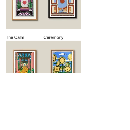
The Calm
Ceremony
Foliage
Sunflowers
Mailing List
Contact Us