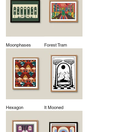
Moonphases
Forest Tram
Hexagon
It Mooned