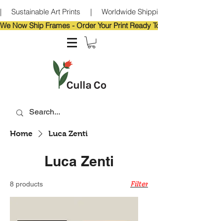
|     Sustainable Art Prints     |     Worldwide Shipping     |     Eco-Frie
We Now Ship Frames - Order Your Print Ready To Hang!                            
Home
Luca Zenti
Luca Zenti
Filter
8 products