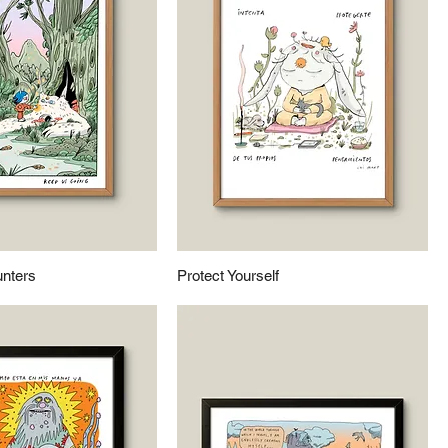
nters
Protect Yourself