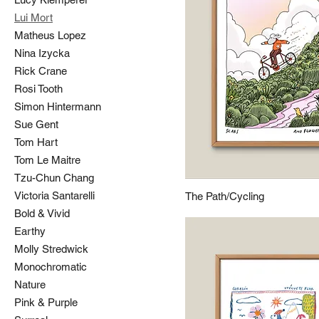
Lui Mort
Matheus Lopez
Nina Izycka
Rick Crane
Rosi Tooth
Simon Hintermann
Sue Gent
Tom Hart
Tom Le Maitre
Tzu-Chun Chang
Victoria Santarelli
The Path/Cycling
Bold & Vivid
Earthy
Molly Stredwick
Monochromatic
Nature
Pink & Purple