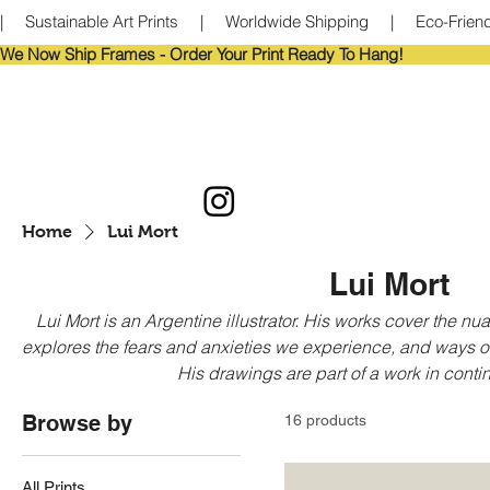
|     Sustainable Art Prints     |     Worldwide Shipping     |     Eco-Frie
We Now Ship Frames - Order Your Print Ready To Hang!                            
Home
Lui Mort
Lui Mort
Lui Mort is an Argentine illustrator. His works cover the n
explores the fears and anxieties we experience, and ways o
His drawings are part of a work in cont
Browse by
16 products
All Prints