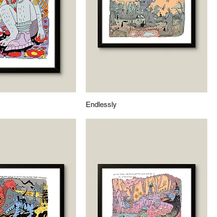
Endlessly