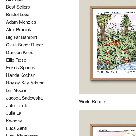
Best Sellers
Bristol Local
Adam Menzies
Alex Branicki
Big Fat Bambini
Clara Super Duper
Duncan Knox
Ellie Rose
Erikos Spanos
Hande Kochan
Hayley Kay Adams
Ian Moore
Jagoda Sadowska
World Reborn
Julia Leister
Julie Lai
Kwonny
Luca Zenti
Lucy Klemperer