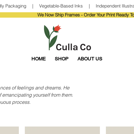
ndly Packaging     |     Vegetable-Based Inks     |     Independent Illustra
                       
HOME
SHOP
ABOUT US
uances of feelings and dreams. He
f emancipating yourself from them.
inuous process.