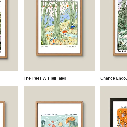
The Trees Will Tell Tales
Chance Encou