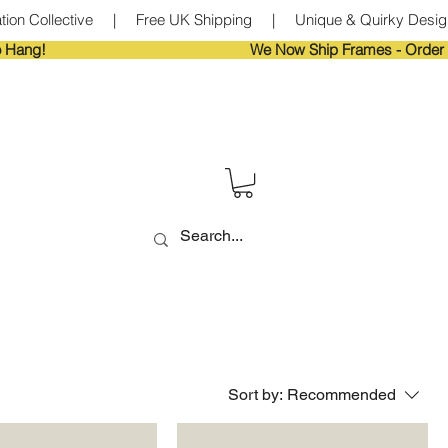
tion Collective     |     Free UK Shipping     |     Unique & Quirky Designs
Sort by:
Recommended