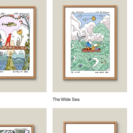
The Wide Sea