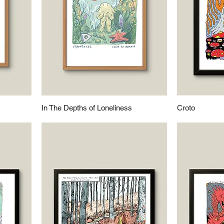
In The Depths of Loneliness
Croto