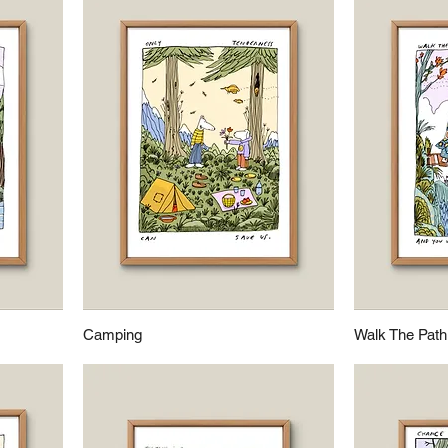
Camping
Walk The Path