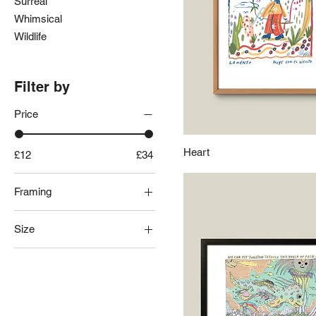
Surreal
Whimsical
Wildlife
Filter by
Price
Heart
£12
£34
Framing
Black Frame
Size
Frameless
Natural Frame
A3
White Frame
A4
A5